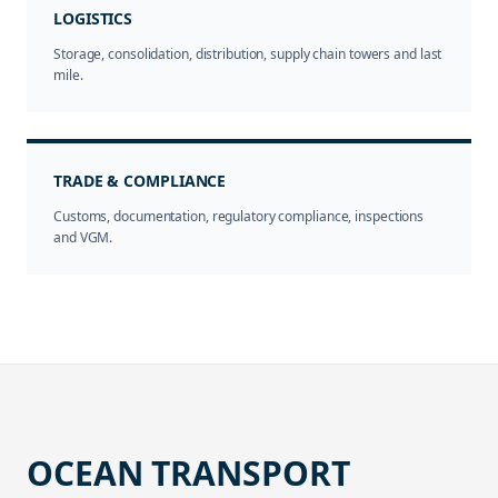
LOGISTICS
Storage, consolidation, distribution, supply chain towers and last
mile.
TRADE & COMPLIANCE
Customs, documentation, regulatory compliance, inspections
and VGM.
OCEAN TRANSPORT