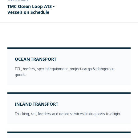
TMC Ocean Loop A13 •
Vessels on Schedule
OCEAN TRANSPORT
FCL, reefers, special equipment, project cargo & dangerous
goods.
INLAND TRANSPORT
Trucking, rail, feeders and depot services linking ports to origin.