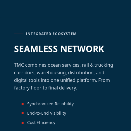
INTEGRATED ECOSYSTEM
SEAMLESS NETWORK
TMC combines ocean services, rail & trucking
corridors, warehousing, distribution, and
digital tools into one unified platform. From
factory floor to final delivery.
■
Synchronized Reliability
■
End-to-End Visibility
■
Cost Efficiency