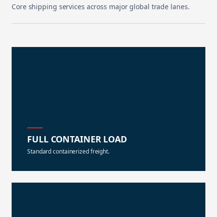
Core shipping services across major global trade lanes.
FULL CONTAINER LOAD
Standard containerized freight.