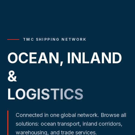
TMC SHIPPING NETWORK
OCEAN, INLAND
&
LOGISTICS
Connected in one global network. Browse all
solutions: ocean transport, inland corridors,
warehousing, and trade services.