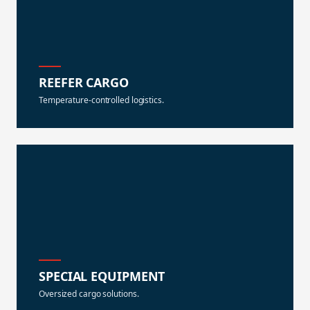
REEFER CARGO
Temperature-controlled logistics.
SPECIAL EQUIPMENT
Oversized cargo solutions.