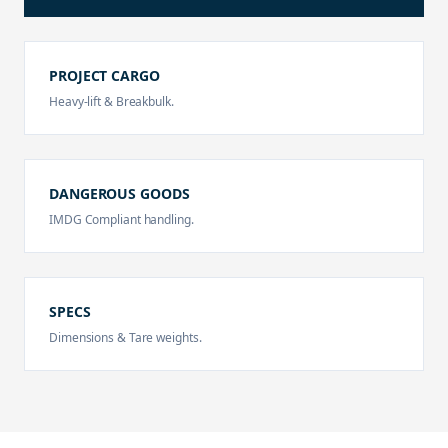
PROJECT CARGO
Heavy-lift & Breakbulk.
DANGEROUS GOODS
IMDG Compliant handling.
SPECS
Dimensions & Tare weights.