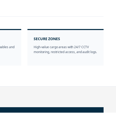
SECURE ZONES
shables and
High-value cargo areas with 24/7 CCTV
monitoring, restricted access, and audit logs.