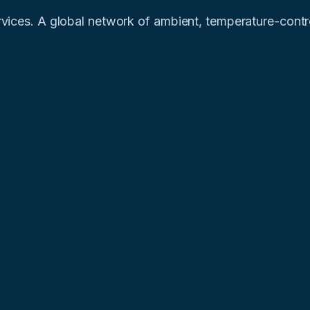
vices. A global network of ambient, temperature-control