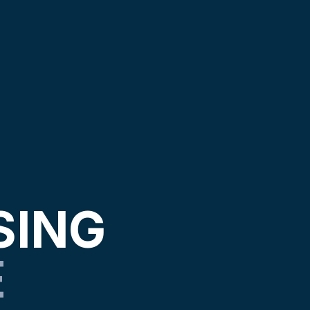
SING
E