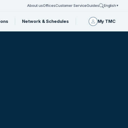
About us
Offices
Customer Service
Guides
English
▼
ions
Network & Schedules
My TMC