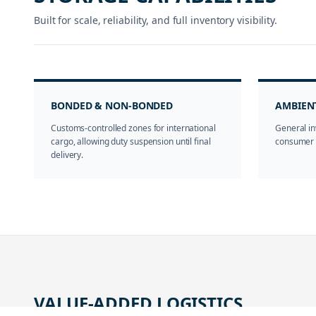
Built for scale, reliability, and full inventory visibility.
BONDED & NON-BONDED
AMBIEN
Customs-controlled zones for international
General in
cargo, allowing duty suspension until final
consumer g
delivery.
VALUE-ADDED LOGISTICS