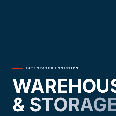
INTEGRATED LOGISTICS
WAREHOU
& STORAG