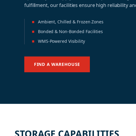
fulfillment, our facilities ensure high reliability and
■
Ambient, Chilled & Frozen Zones
■
Bonded & Non-Bonded Facilities
■
WMS-Powered Visibility
FIND A WAREHOUSE
STORAGE CAPABILITIES