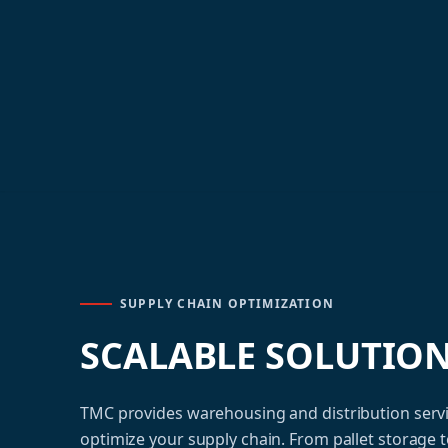
SUPPLY CHAIN OPTIMIZATION
SCALABLE SOLUTIO
TMC provides warehousing and distribution serv
optimize your supply chain. From pallet storage 