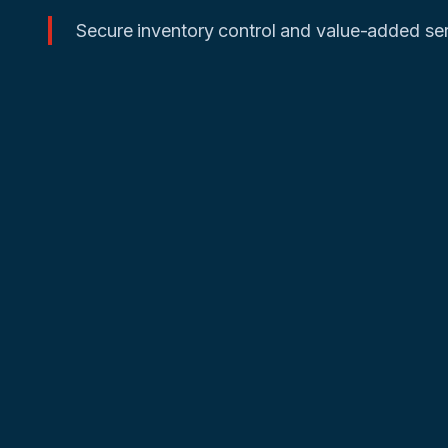
Secure inventory control and value-added ser