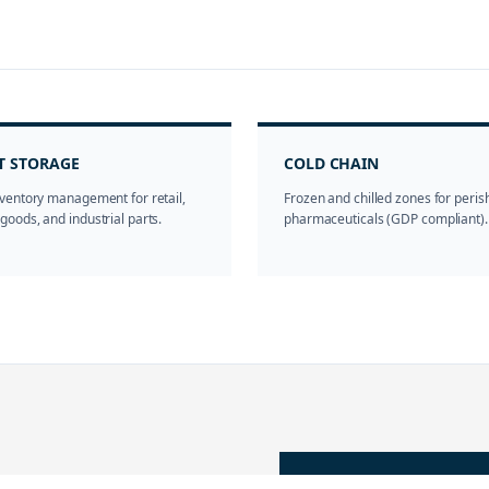
T STORAGE
COLD CHAIN
ventory management for retail,
Frozen and chilled zones for peri
oods, and industrial parts.
pharmaceuticals (GDP compliant).