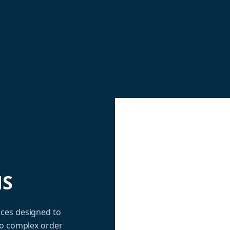
NS
ices designed to
to complex order