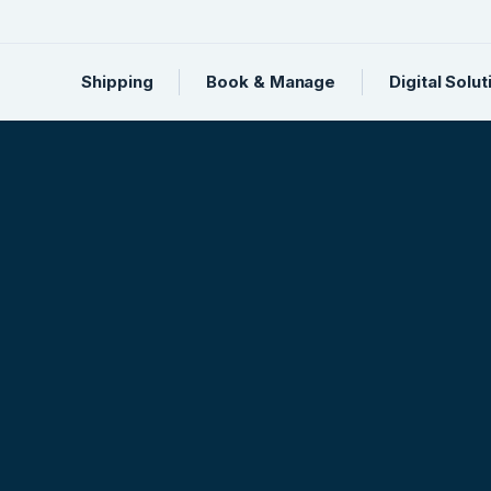
Shipping
Book & Manage
Digital Solut