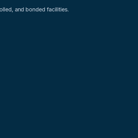
led, and bonded facilities.