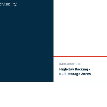
 visibility.
INFRASTRUCTURE
High-Bay Racking •
Bulk Storage Zones