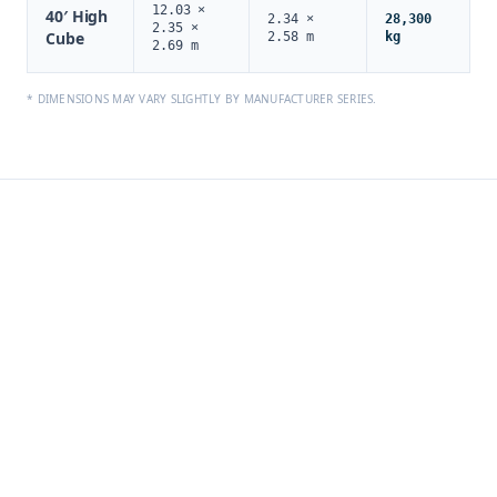
12.03 ×
40′ High
2.34 ×
28,300
2.35 ×
Cube
2.58 m
kg
2.69 m
* DIMENSIONS MAY VARY SLIGHTLY BY MANUFACTURER SERIES.
PROJECT CARGO
EQUIPMENT
For oversized, tall, or heavy cargo requiring open loading or
custom securing.