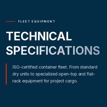
FLEET EQUIPMENT
TECHNICAL
SPECIFICATIONS
ISO-certified container fleet. From standard
dry units to specialized open-top and flat-
rack equipment for project cargo.