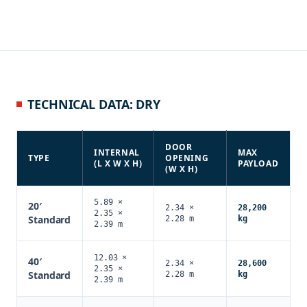
TECHNICAL DATA: DRY
DOOR
INTERNAL
MAX
TYPE
OPENING
(L X W X H)
PAYLOAD
(W X H)
5.89 ×
20′
2.34 ×
28,200
2.35 ×
Standard
2.28 m
kg
2.39 m
12.03 ×
40′
2.34 ×
28,600
2.35 ×
Standard
2.28 m
kg
2.39 m