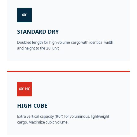
40′
STANDARD DRY
Doubled length for high-volume cargo with identical width
and height to the 20′ unit.
40′ HC
HIGH CUBE
Extra vertical capacity (9’6″) for voluminous, lightweight
cargo. Maximize cubic volume.