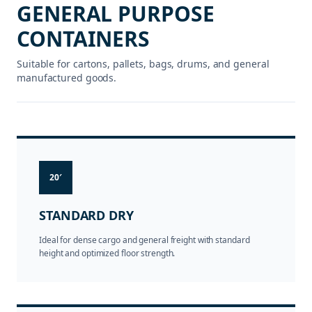
GENERAL PURPOSE
CONTAINERS
Suitable for cartons, pallets, bags, drums, and general
manufactured goods.
20′
STANDARD DRY
Ideal for dense cargo and general freight with standard
height and optimized floor strength.