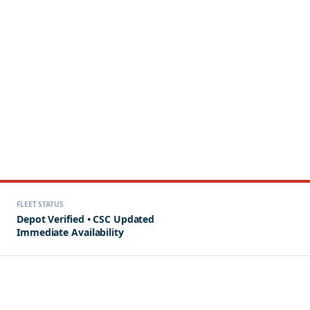
FLEET STATUS
Depot Verified • CSC Updated
Immediate Availability