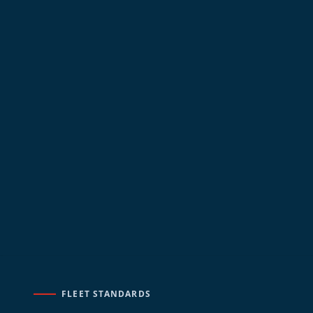
FLEET STANDARDS