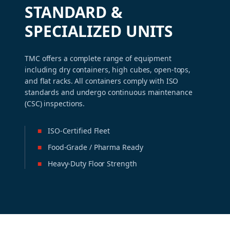
STANDARD &
SPECIALIZED UNITS
TMC offers a complete range of equipment
including dry containers, high cubes, open-tops,
and flat racks. All containers comply with ISO
standards and undergo continuous maintenance
(CSC) inspections.
■
ISO-Certified Fleet
■
Food-Grade / Pharma Ready
■
Heavy-Duty Floor Strength