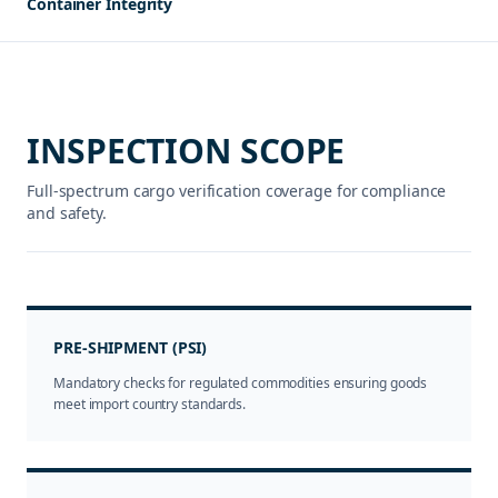
Container Integrity
INSPECTION SCOPE
Full-spectrum cargo verification coverage for compliance
and safety.
PRE-SHIPMENT (PSI)
Mandatory checks for regulated commodities ensuring goods
meet import country standards.