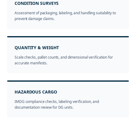
CONDITION SURVEYS
Assessment of packaging, labeling, and handling suitability to
prevent damage claims.
QUANTITY & WEIGHT
Scale checks, pallet counts, and dimensional verification for
accurate manifests.
HAZARDOUS CARGO
IMDG compliance checks, labeling verification, and
documentation review for DG units.