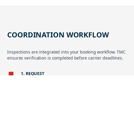
COORDINATION WORKFLOW
Inspections are integrated into your booking workflow. TMC
ensures verification is completed before carrier deadlines.
1. REQUEST
Inspection initiated via My TMC or booking request.
2. EXECUTION
Cargo verified at supplier site, depot, or terminal by approved
inspector.
3. REPORTING
Digital report shared with timestamped photos and compliance
status.