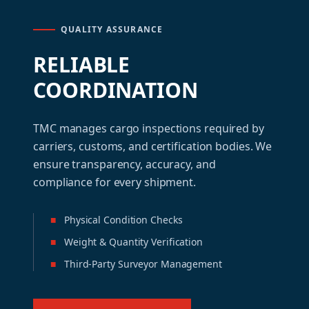
QUALITY ASSURANCE
RELIABLE
COORDINATION
TMC manages cargo inspections required by
carriers, customs, and certification bodies. We
ensure transparency, accuracy, and
compliance for every shipment.
■
Physical Condition Checks
■
Weight & Quantity Verification
■
Third-Party Surveyor Management