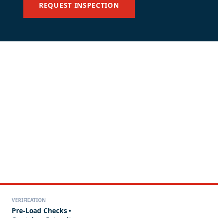
REQUEST INSPECTION
VERIFICATION
Pre-Load Checks •