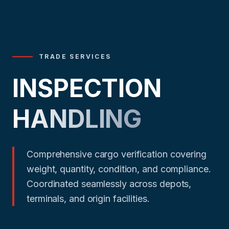
TRADE SERVICES
INSPECTION
HANDLING
Comprehensive cargo verification covering
weight, quantity, condition, and compliance.
Coordinated seamlessly across depots,
terminals, and origin facilities.