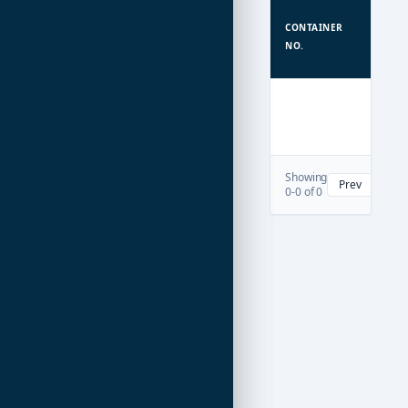
TYPE
CONTAINER
/
NO.
TEU
Showing
Prev
Nex
0-0 of 0