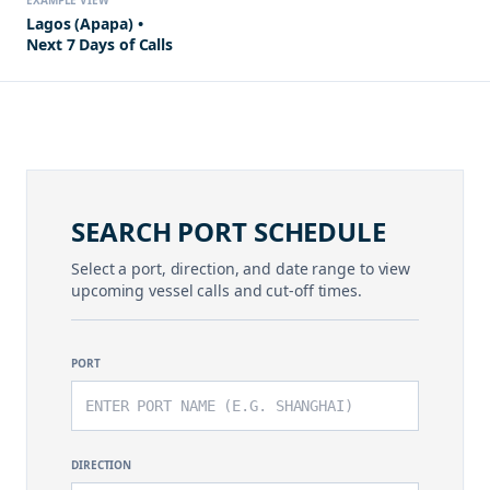
EXAMPLE VIEW
Lagos (Apapa) •
Next 7 Days of Calls
SEARCH PORT SCHEDULE
Select a port, direction, and date range to view
upcoming vessel calls and cut-off times.
PORT
DIRECTION