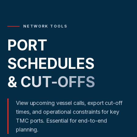
NETWORK TOOLS
PORT
SCHEDULES
& CUT-OFFS
View upcoming vessel calls, export cut-off
times, and operational constraints for key
TMC ports. Essential for end-to-end
planning.