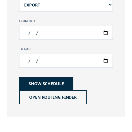
FROM DATE
TO DATE
SHOW SCHEDULE
OPEN ROUTING FINDER