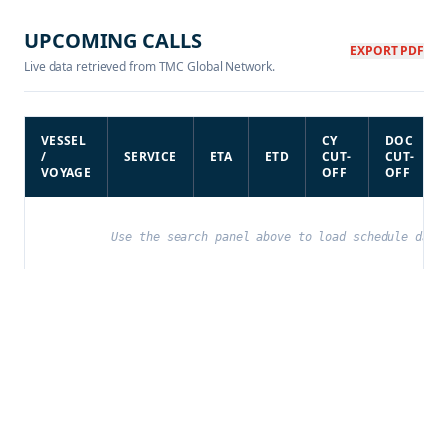
UPCOMING CALLS
EXPORT PDF
Live data retrieved from TMC Global Network.
VESSEL
CY
DOC
/
SERVICE
ETA
ETD
CUT-
CUT-
VOYAGE
OFF
OFF
Use the search panel above to load schedule data