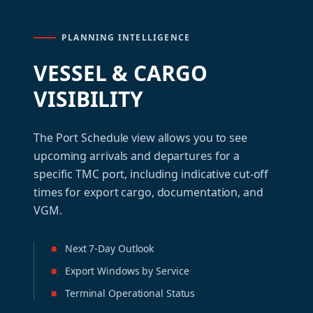
PLANNING INTELLIGENCE
VESSEL & CARGO
VISIBILITY
The Port Schedule view allows you to see
upcoming arrivals and departures for a
specific TMC port, including indicative cut-off
times for export cargo, documentation, and
VGM.
■
Next 7-Day Outlook
■
Export Windows by Service
■
Terminal Operational Status