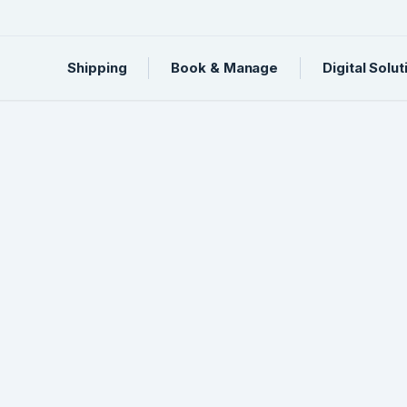
Shipping
Book & Manage
Digital Solut