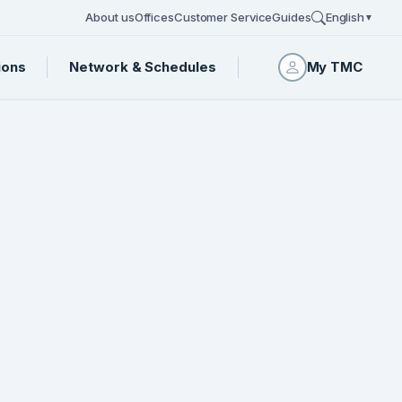
About us
Offices
Customer Service
Guides
English
▼
ions
Network & Schedules
My TMC