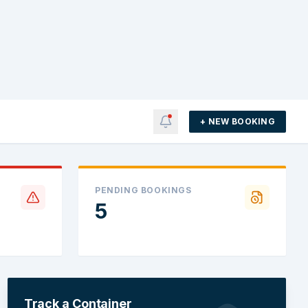
+ NEW BOOKING
PENDING BOOKINGS
5
Track a Container