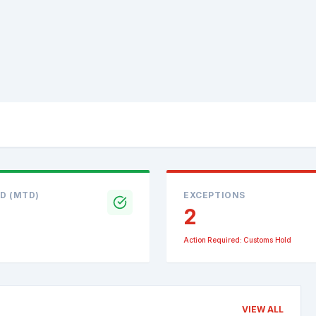
D (MTD)
EXCEPTIONS
2
Action Required: Customs Hold
VIEW ALL