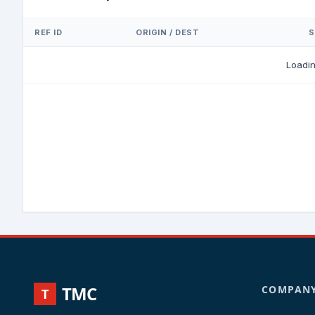
REF ID
ORIGIN / DEST
S
Loadi
TMC
COMPAN
T