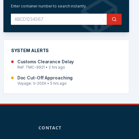
Enter container number to search instantly.
SYSTEM ALERTS
Customs Clearance Delay
Ref: TMC-9921 • 2 hrs ago
Doc Cut-Off Approaching
Voyage: V-203X • 5 hrs ago
CONTACT