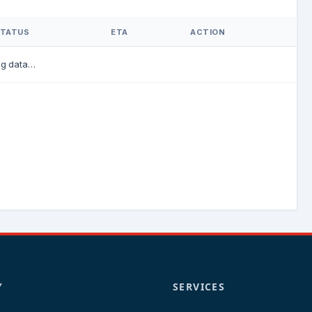
TATUS
ETA
ACTION
ng data…
Y
SERVICES