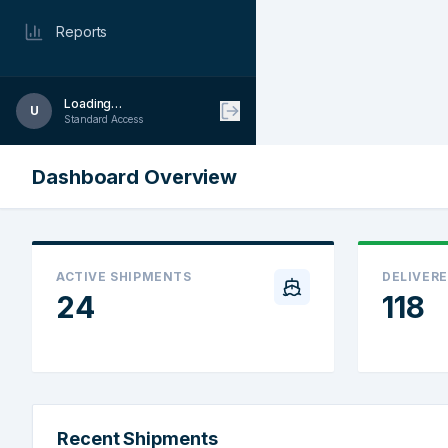
Reports
Loading…
U
Standard Access
Dashboard Overview
ACTIVE SHIPMENTS
DELIVERE
24
118
Recent Shipments