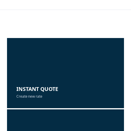
INSTANT QUOTE
Create new rate