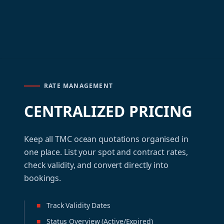
RATE MANAGEMENT
CENTRALIZED PRICING
Keep all TMC ocean quotations organised in
one place. List your spot and contract rates,
check validity, and convert directly into
bookings.
■
Track Validity Dates
■
Status Overview (Active/Expired)