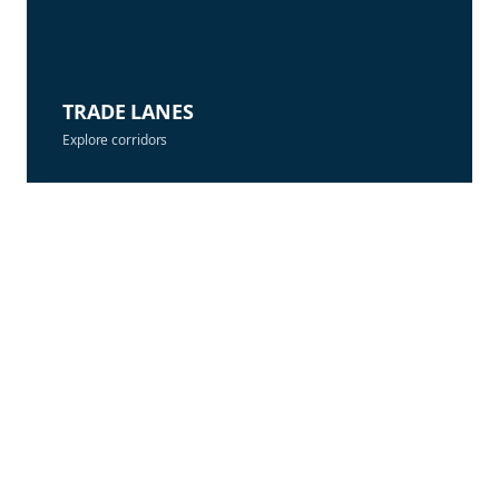
TRADE LANES
Explore corridors
CONTACT PRICING
Align contracts