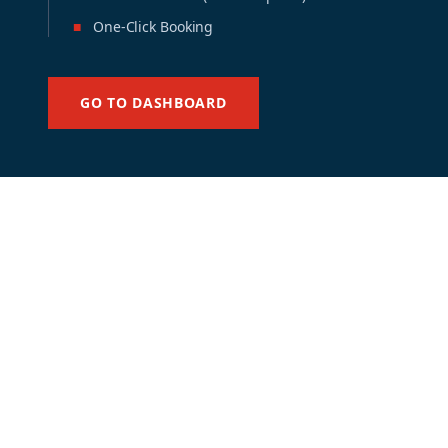
■
One-Click Booking
GO TO DASHBOARD