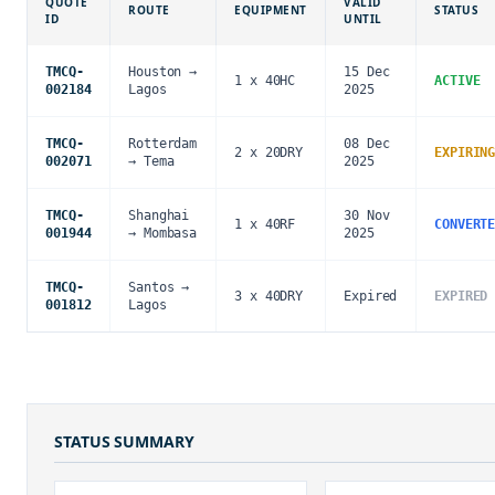
QUOTE
VALID
ROUTE
EQUIPMENT
STATUS
ID
UNTIL
TMCQ-
Houston →
15 Dec
1 x 40HC
ACTIVE
002184
Lagos
2025
TMCQ-
Rotterdam
08 Dec
2 x 20DRY
EXPIRIN
002071
→ Tema
2025
TMCQ-
Shanghai
30 Nov
1 x 40RF
CONVERT
001944
→ Mombasa
2025
TMCQ-
Santos →
3 x 40DRY
Expired
EXPIRED
001812
Lagos
STATUS SUMMARY