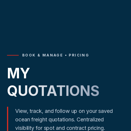
BOOK & MANAGE • PRICING
MY
QUOTATIONS
View, track, and follow up on your saved
ocean freight quotations. Centralized
visibility for spot and contract pricing.