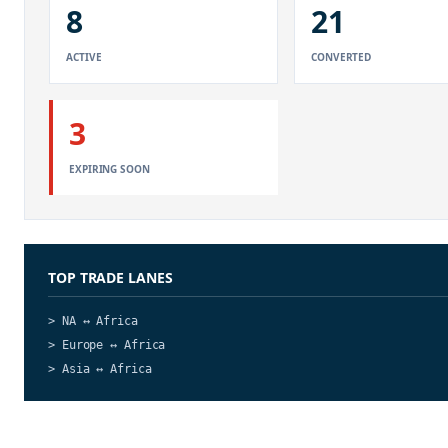
8
21
ACTIVE
CONVERTED
3
EXPIRING SOON
TOP TRADE LANES
> NA ↔ Africa
> Europe ↔ Africa
> Asia ↔ Africa