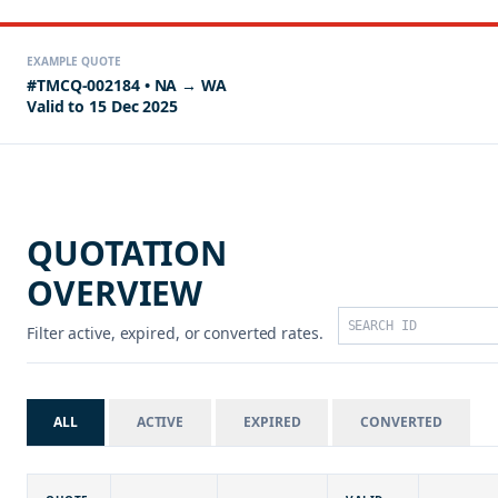
EXAMPLE QUOTE
#TMCQ-002184 • NA → WA
Valid to 15 Dec 2025
QUOTATION
OVERVIEW
Filter active, expired, or converted rates.
ALL
ACTIVE
EXPIRED
CONVERTED